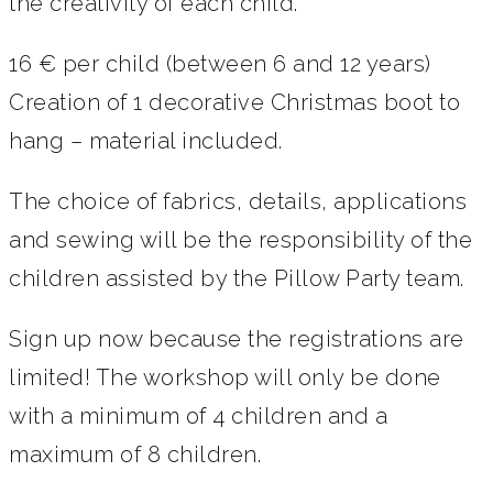
the creativity of each child.
16 € per child (between 6 and 12 years)
Creation of 1 decorative Christmas boot to
hang – material included.
The choice of fabrics, details, applications
and sewing will be the responsibility of the
children assisted by the Pillow Party team.
Sign up now because the registrations are
limited! The workshop will only be done
with a minimum of 4 children and a
maximum of 8 children.