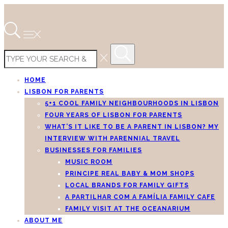
HOME
LISBON FOR PARENTS
5+1 COOL FAMILY NEIGHBOURHOODS IN LISBON
FOUR YEARS OF LISBON FOR PARENTS
WHAT’S IT LIKE TO BE A PARENT IN LISBON? MY
INTERVIEW WITH PARENNIAL TRAVEL
BUSINESSES FOR FAMILIES
MUSIC ROOM
PRINCIPE REAL BABY & MOM SHOPS
LOCAL BRANDS FOR FAMILY GIFTS
A PARTILHAR COM A FAMÍLIA FAMILY CAFE
FAMILY VISIT AT THE OCEANARIUM
ABOUT ME