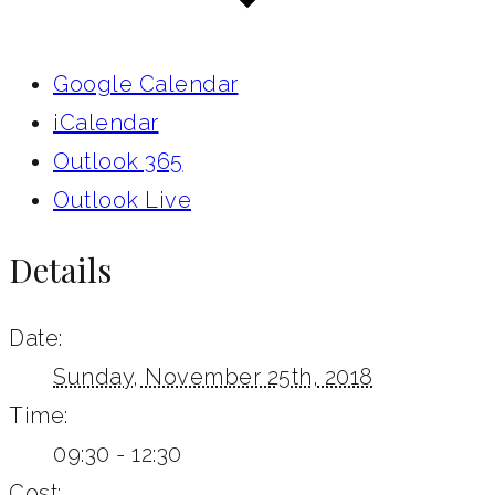
Google Calendar
iCalendar
Outlook 365
Outlook Live
Details
Date:
Sunday, November 25th, 2018
Time:
09:30 - 12:30
Cost: