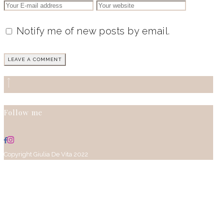
Notify me of new posts by email.
Follow me
Copyright Giulia De Vita 2022