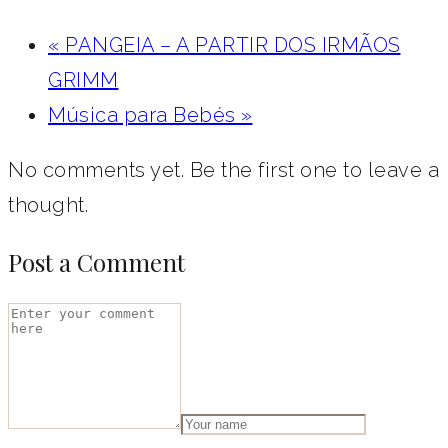
«
PANGEIA – A PARTIR DOS IRMÃOS
GRIMM
Música para Bebés
»
No comments yet. Be the first one to leave a
thought.
Post a Comment