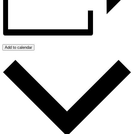
Add to calendar