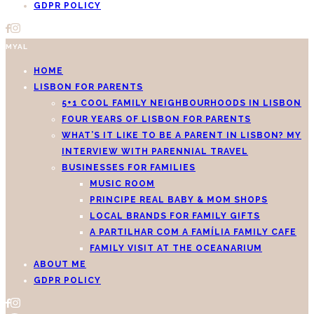
GDPR POLICY
MYAL
HOME
LISBON FOR PARENTS
5+1 COOL FAMILY NEIGHBOURHOODS IN LISBON
FOUR YEARS OF LISBON FOR PARENTS
WHAT’S IT LIKE TO BE A PARENT IN LISBON? MY
INTERVIEW WITH PARENNIAL TRAVEL
BUSINESSES FOR FAMILIES
MUSIC ROOM
PRINCIPE REAL BABY & MOM SHOPS
LOCAL BRANDS FOR FAMILY GIFTS
A PARTILHAR COM A FAMÍLIA FAMILY CAFE
FAMILY VISIT AT THE OCEANARIUM
ABOUT ME
GDPR POLICY