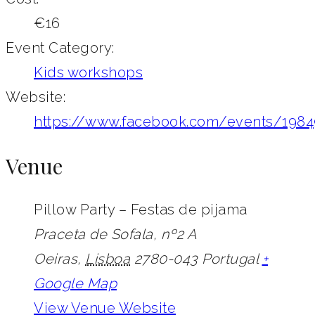
€16
Event Category:
Kids workshops
Website:
https://www.facebook.com/events/198
Venue
Pillow Party – Festas de pijama
Praceta de Sofala, nº2 A
Oeiras
,
Lisboa
2780-043
Portugal
+
Google Map
View Venue Website