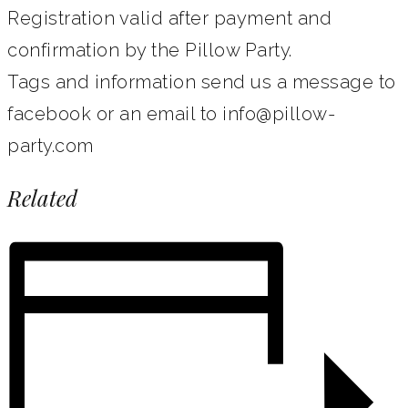
Registration valid after payment and
confirmation by the Pillow Party.
Tags and information send us a message to
facebook or an email to info@pillow-
party.com
Related