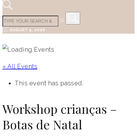
AUGUST 9, 2026
« All Events
This event has passed.
Workshop crianças –
Botas de Natal