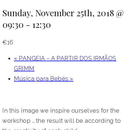
Sunday, November 25th, 2018 @
09:30
-
12:30
€16
«
PANGEIA – A PARTIR DOS IRMÃOS
GRIMM
Música para Bebés
»
In this image we inspire ourselves for the
workshop … the result will be according to