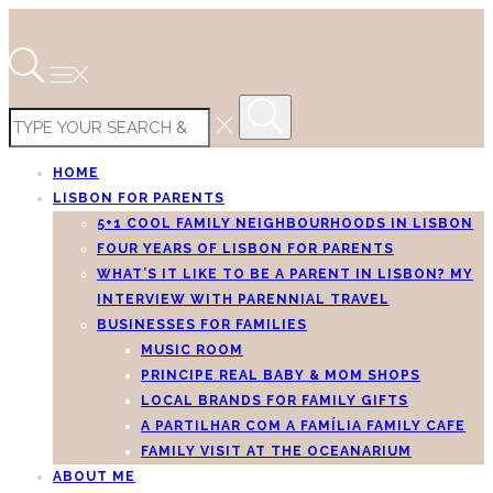
HOME
LISBON FOR PARENTS
5+1 COOL FAMILY NEIGHBOURHOODS IN LISBON
FOUR YEARS OF LISBON FOR PARENTS
WHAT’S IT LIKE TO BE A PARENT IN LISBON? MY
INTERVIEW WITH PARENNIAL TRAVEL
BUSINESSES FOR FAMILIES
MUSIC ROOM
PRINCIPE REAL BABY & MOM SHOPS
LOCAL BRANDS FOR FAMILY GIFTS
A PARTILHAR COM A FAMÍLIA FAMILY CAFE
FAMILY VISIT AT THE OCEANARIUM
ABOUT ME