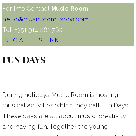
For Info Contact
Music Room
hello@musicroomlisboa.com
Tel: +351 914 081 760
INFO AT THIS LINK
FUN DAYS
During holidays Music Room is hosting
musical activities which they call Fun Days.
These days are all about music, creativity,
and having fun. Together the young