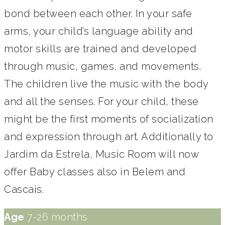
bond between each other. In your safe
arms, your child’s language ability and
motor skills are trained and developed
through music, games, and movements.
The children live the music with the body
and all the senses. For your child, these
might be the first moments of socialization
and expression through art. Additionally to
Jardim da Estrela, Music Room will now
offer Baby classes also in Belem and
Cascais.
Age
7-26 months