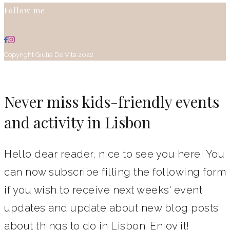
Follow me
Copyright Giulia De Vita 2022
Never miss kids-friendly events
and activity in Lisbon
Hello dear reader, nice to see you here! You
can now subscribe filling the following form
if you wish to receive next weeks' event
updates and update about new blog posts
about things to do in Lisbon. Enjoy it!