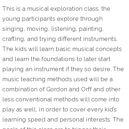
This is a musical exploration class. the
young participants explore through
singing, moving, listening, painting,
crafting, and trying different instruments.
The kids will learn basic musical concepts
and learn the foundations to later start
playing an instrument if they so desire. The
music teaching methods used will be a
combination of Gordon and Orff and other
less conventional methods will come into
play as well, in order to cover every kid’s
learning speed and personal interests. The