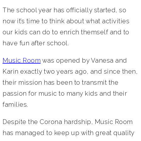
The school year has officially started, so
now it’s time to think about what activities
our kids can do to enrich themself and to
have fun after school.
Music Room
was opened by Vanesa and
Karin exactly two years ago, and since then,
their mission has been to transmit the
passion for music to many kids and their
families.
Despite the Corona hardship, Music Room
has managed to keep up with great quality