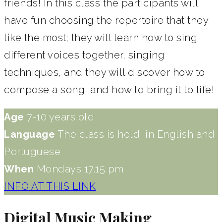
friends! In this class the participants will
have fun choosing the repertoire that they
like the most; they will learn how to sing
different voices together, singing
techniques, and they will discover how to
compose a song, and how to bring it to life!
Age
7-10 years old​
Language
The class is held in English and
Portuguese
When
Mondays 17.15 pm
INFO AT THIS LINK
Digital Music Making