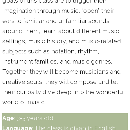
goals of this class are to trigger their
imagination through music, “open” their
ears to familiar and unfamiliar sounds
around them, learn about different music
settings, music history, and music-related
subjects such as notation, rhythm,
instrument families, and music genres.
Together they will become musicians and
creative souls, they will compose and let
their curiosity dive deep into the wonderful
world of music.
Age
: 3-5 years old
Language
: The class is given in English