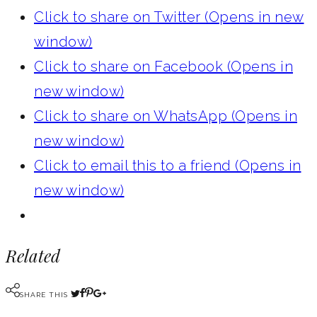
Click to share on Twitter (Opens in new
window)
Click to share on Facebook (Opens in
new window)
Click to share on WhatsApp (Opens in
new window)
Click to email this to a friend (Opens in
new window)
Related
SHARE THIS