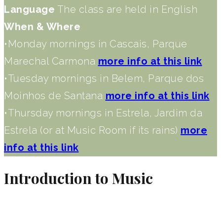
Language
The class are held in English
When & Where
•Monday mornings in Cascais, Parque
Marechal Carmona
more info at this link
•Tuesday mornings in Belem, Parque dos
Moinhos de Santana
more info at this link
•Thursday mornings in Estrela, Jardim da
Estrela (or at Music Room if its rains)
more
info at this link
Introduction to Music​