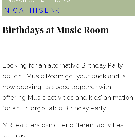
INFO AT THIS LINK
Birthdays at Music Room
Looking for an alternative Birthday Party
option? Music Room got your back and is
now booking its space together with
offering Music activities and kids’ animation
for an unforgettable Birthday Party.
MR teachers can offer different activities
such as;