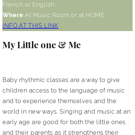
French or English.
Where
At Music Room or at HOME
INFO AT THIS LINK
My Little one & Me
Baby rhythmic classes are a way to give
children access to the language of music
and to experience themselves and the
world in new ways. Singing and music at an
early age are good for both the little ones
and their parents as it strengthens their