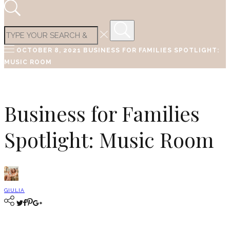
OCTOBER 8, 2021
BUSINESS FOR FAMILIES SPOTLIGHT:
MUSIC ROOM
Business for Families
Spotlight: Music Room
GIULIA