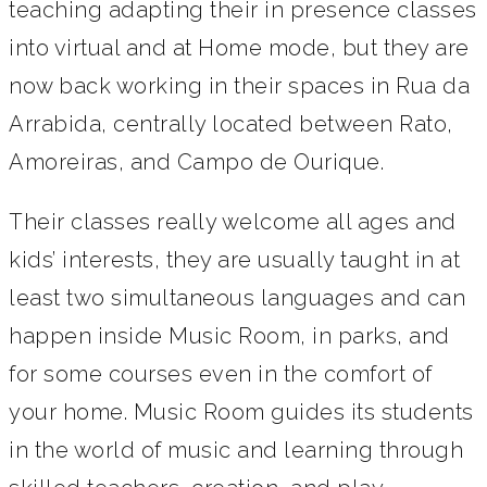
teaching adapting their in presence classes
into virtual and at Home mode, but they are
now back working in their spaces in Rua da
Arrabida, centrally located between Rato,
Amoreiras, and Campo de Ourique.
Their classes really welcome all ages and
kids’ interests, they are usually taught in at
least two simultaneous languages and can
happen inside Music Room, in parks, and
for some courses even in the comfort of
your home. Music Room guides its students
in the world of music and learning through