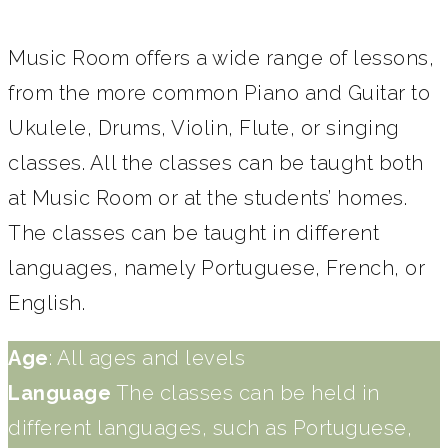
Music Room offers a wide range of lessons,
from the more common Piano and Guitar to
Ukulele, Drums, Violin, Flute, or singing
classes. All the classes can be taught both
at Music Room or at the students’ homes.
The classes can be taught in different
languages, namely Portuguese, French, or
English.
Age
: All ages and levels
Language
The classes can be held in
different languages, such as Portuguese,