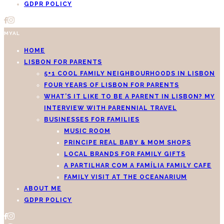
GDPR POLICY
MYAL
HOME
LISBON FOR PARENTS
5+1 COOL FAMILY NEIGHBOURHOODS IN LISBON
FOUR YEARS OF LISBON FOR PARENTS
WHAT’S IT LIKE TO BE A PARENT IN LISBON? MY
INTERVIEW WITH PARENNIAL TRAVEL
BUSINESSES FOR FAMILIES
MUSIC ROOM
PRINCIPE REAL BABY & MOM SHOPS
LOCAL BRANDS FOR FAMILY GIFTS
A PARTILHAR COM A FAMÍLIA FAMILY CAFE
FAMILY VISIT AT THE OCEANARIUM
ABOUT ME
GDPR POLICY