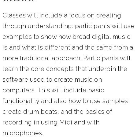
Classes will include a focus on creating
through understanding: participants will use
examples to show how broad digital music
is and what is different and the same from a
more traditional approach. Participants will
learn the core concepts that underpin the
software used to create music on
computers. This will include basic
functionality and also how to use samples,
create drum beats, and the basics of
recording in using Midi and with
microphones.