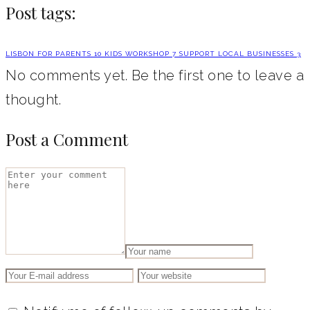
Post tags:
LISBON FOR PARENTS
10
KIDS WORKSHOP
7
SUPPORT LOCAL BUSINESSES
3
No comments yet. Be the first one to leave a
thought.
Post a Comment