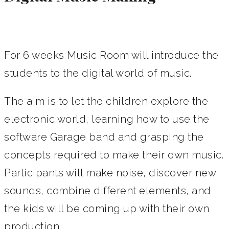
For 6 weeks Music Room will introduce the
students to the digital world of music.
The aim is to let the children explore the
electronic world, learning how to use the
software Garage band and grasping the
concepts required to make their own music.
Participants will make noise, discover new
sounds, combine different elements, and
the kids will be coming up with their own
production.