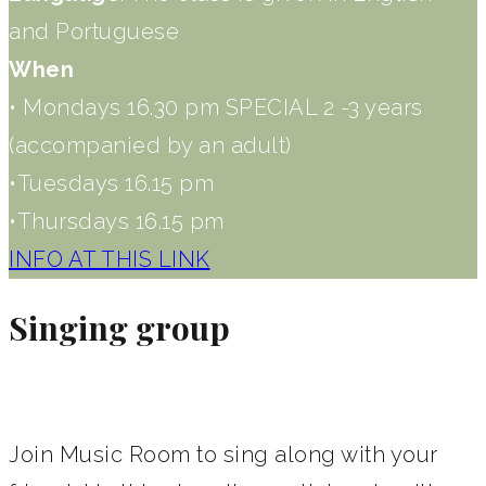
and Portuguese
When
• Mondays 16.30 pm SPECIAL 2 -3 years
(accompanied by an adult)
•Tuesdays 16.15 pm
•Thursdays 16.15 pm
INFO AT THIS LINK
Singing group
Join Music Room to sing along with your