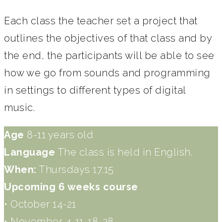
Each class the teacher set a project that
outlines the objectives of that class and by
the end, the participants will be able to see
how we go from sounds and programming
in settings to different types of digital
music.
Age
8-11 years old
Language
The class is held in English.
When:
Thursdays 17.15
Upcoming 6 weeks course
• October 14-21
• November 4-11-18-28