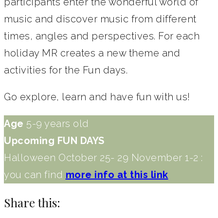
participants enter the wonderful world of
music and discover music from different
times, angles and perspectives. For each
holiday MR creates a new theme and
activities for the Fun days.
Go explore, learn and have fun with us!
Age
5-9 years old
Upcoming FUN DAYS
Halloween October 25- 29 November 1-2 :
you can find
more info at this link
Share this: