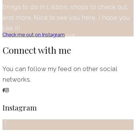
things to do in Lisbon, shops to check out,
and more. Nice to see you here, I hope you
like it!
Check me out on Instagram
Connect with me
You can follow my feed on other social
networks.
Instagram