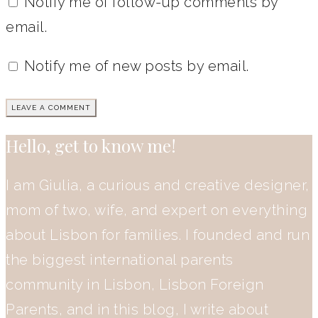
Notify me of follow-up comments by
email.
Notify me of new posts by email.
Hello, get to know me!
I am Giulia, a curious and creative designer,
mom of two, wife, and expert on everything
about Lisbon for families. I founded and run
the biggest international parents
community in Lisbon, Lisbon Foreign
Parents, and in this blog, I write about