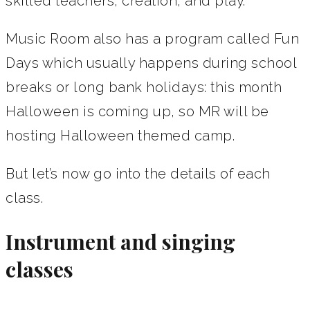
skilled teachers, creation, and play.
Music Room also has a program called Fun
Days which usually happens during school
breaks or long bank holidays: this month
Halloween is coming up, so MR will be
hosting Halloween themed camp.
But let’s now go into the details of each
class.
Instrument and singing
classes