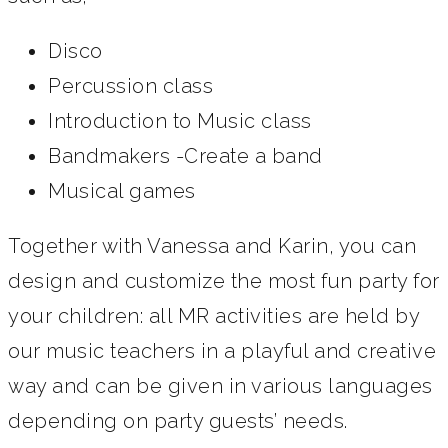
Disco
Percussion class
Introduction to Music class
Bandmakers -Create a band
Musical games
Together with Vanessa and Karin, you can
design and customize the most fun party for
your children: all MR activities are held by
our music teachers in a playful and creative
way and can be given in various languages
depending on party guests’ needs.