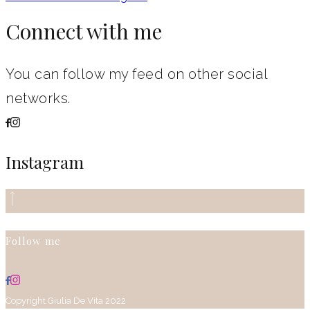
Connect with me
You can follow my feed on other social
networks.
Instagram
Follow me
Copyright Giulia De Vita 2022