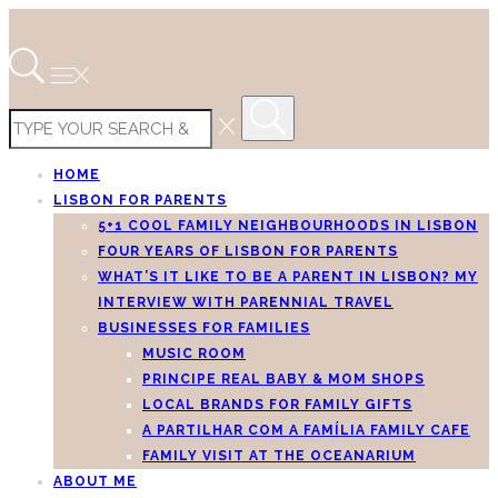
HOME
LISBON FOR PARENTS
5+1 COOL FAMILY NEIGHBOURHOODS IN LISBON
FOUR YEARS OF LISBON FOR PARENTS
WHAT’S IT LIKE TO BE A PARENT IN LISBON? MY
INTERVIEW WITH PARENNIAL TRAVEL
BUSINESSES FOR FAMILIES
MUSIC ROOM
PRINCIPE REAL BABY & MOM SHOPS
LOCAL BRANDS FOR FAMILY GIFTS
A PARTILHAR COM A FAMÍLIA FAMILY CAFE
FAMILY VISIT AT THE OCEANARIUM
ABOUT ME