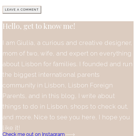
Hello, get to know me!
I am Giulia, a curious and creative designer,
mom of two, wife, and expert on everything
about Lisbon for families. I founded and run
the biggest international parents
community in Lisbon, Lisbon Foreign
Parents, and in this blog, I write about
things to do in Lisbon, shops to check out,
and more. Nice to see you here, I hope you
like it!
Check me out on Instagram