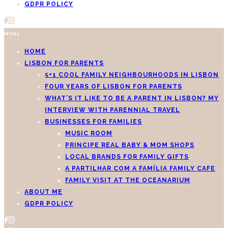
GDPR POLICY
MYAL
HOME
LISBON FOR PARENTS
5+1 COOL FAMILY NEIGHBOURHOODS IN LISBON
FOUR YEARS OF LISBON FOR PARENTS
WHAT’S IT LIKE TO BE A PARENT IN LISBON? MY
INTERVIEW WITH PARENNIAL TRAVEL
BUSINESSES FOR FAMILIES
MUSIC ROOM
PRINCIPE REAL BABY & MOM SHOPS
LOCAL BRANDS FOR FAMILY GIFTS
A PARTILHAR COM A FAMÍLIA FAMILY CAFE
FAMILY VISIT AT THE OCEANARIUM
ABOUT ME
GDPR POLICY