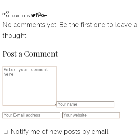
SHARE THIS
No comments yet. Be the first one to leave a
thought.
Post a Comment
Notify me of new posts by email.