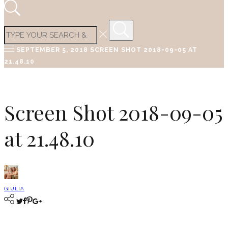
SEPTEMBER 5, 2018
SCREEN SHOT 2018-09-05 AT
21.48.10
Screen Shot 2018-09-05
at 21.48.10
GIULIA