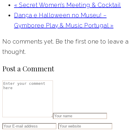
«
Secret Women’s Meeting & Cocktail
Dança e Halloween no Museu! –
Gymboree Play & Music Portugal‎
»
No comments yet. Be the first one to leave a
thought.
Post a Comment