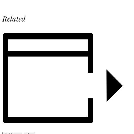
Related