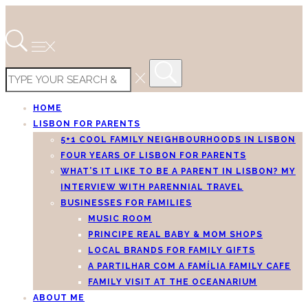
HOME
LISBON FOR PARENTS
5+1 COOL FAMILY NEIGHBOURHOODS IN LISBON
FOUR YEARS OF LISBON FOR PARENTS
WHAT’S IT LIKE TO BE A PARENT IN LISBON? MY
INTERVIEW WITH PARENNIAL TRAVEL
BUSINESSES FOR FAMILIES
MUSIC ROOM
PRINCIPE REAL BABY & MOM SHOPS
LOCAL BRANDS FOR FAMILY GIFTS
A PARTILHAR COM A FAMÍLIA FAMILY CAFE
FAMILY VISIT AT THE OCEANARIUM
ABOUT ME