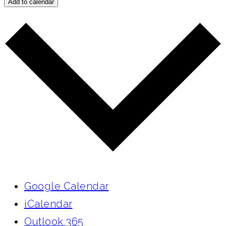
Add to calendar
Google Calendar
iCalendar
Outlook 365