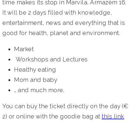
time makes its stop in Marvila, Armazèm 16.
It will be 2 days filled with knowledge,
entertainment, news and everything that is
good for health, planet and environment.
Market
Workshops and Lectures
Healthy eating
Mom and baby
… and much more.
You can buy the ticket directly on the day (€
2) or online with the goodie bag at
this link