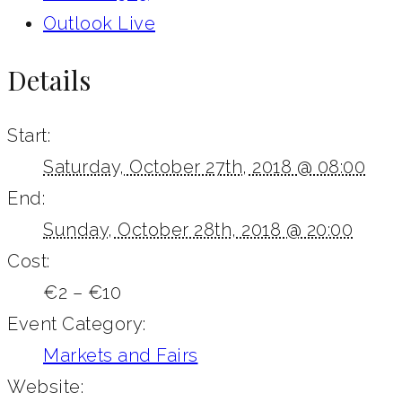
Outlook Live
Details
Start:
Saturday, October 27th, 2018 @ 08:00
End:
Sunday, October 28th, 2018 @ 20:00
Cost:
€2 – €10
Event Category:
Markets and Fairs
Website: