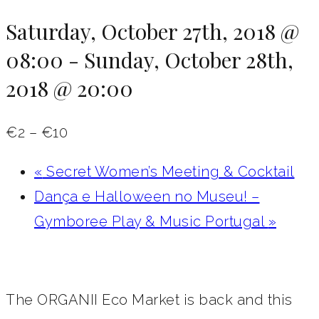
Saturday, October 27th, 2018 @
08:00
-
Sunday, October 28th,
2018 @ 20:00
€2 – €10
«
Secret Women’s Meeting & Cocktail
Dança e Halloween no Museu! –
Gymboree Play & Music Portugal‎
»
The ORGANII Eco Market is back and this