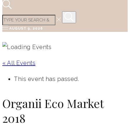
AUGUST 9, 2026
« All Events
This event has passed.
Organii Eco Market
2018