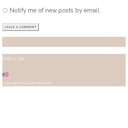
Notify me of new posts by email.
Follow me
Copyright Giulia De Vita 2022