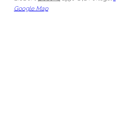
Google Map