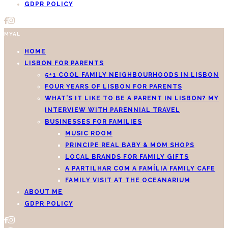
GDPR POLICY
MYAL
HOME
LISBON FOR PARENTS
5+1 COOL FAMILY NEIGHBOURHOODS IN LISBON
FOUR YEARS OF LISBON FOR PARENTS
WHAT’S IT LIKE TO BE A PARENT IN LISBON? MY
INTERVIEW WITH PARENNIAL TRAVEL
BUSINESSES FOR FAMILIES
MUSIC ROOM
PRINCIPE REAL BABY & MOM SHOPS
LOCAL BRANDS FOR FAMILY GIFTS
A PARTILHAR COM A FAMÍLIA FAMILY CAFE
FAMILY VISIT AT THE OCEANARIUM
ABOUT ME
GDPR POLICY