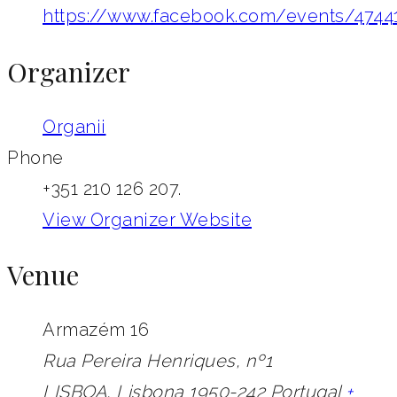
https://www.facebook.com/events/4744
Organizer
Organii
Phone
+351 210 126 207.
View Organizer Website
Venue
Armazém 16
Rua Pereira Henriques, nº1
LISBOA
,
Lisbona
1950-242
Portugal
+