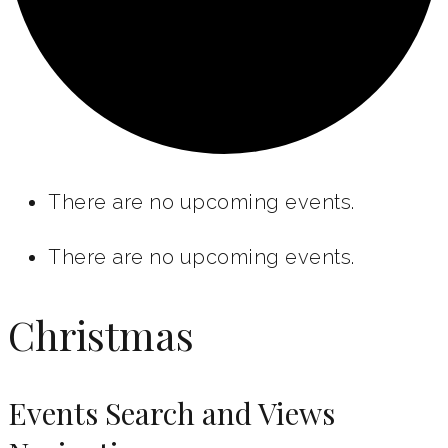
There are no upcoming events.
There are no upcoming events.
Christmas
Events Search and Views