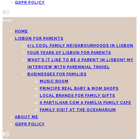
GDPR POLICY
MYAL
HOME
LISBON FOR PARENTS
5+1 COOL FAMILY NEIGHBOURHOODS IN LISBON
FOUR YEARS OF LISBON FOR PARENTS
WHAT’S IT LIKE TO BE A PARENT IN LISBON? MY
INTERVIEW WITH PARENNIAL TRAVEL
BUSINESSES FOR FAMILIES
MUSIC ROOM
PRINCIPE REAL BABY & MOM SHOPS
LOCAL BRANDS FOR FAMILY GIFTS
A PARTILHAR COM A FAMÍLIA FAMILY CAFE
FAMILY VISIT AT THE OCEANARIUM
ABOUT ME
GDPR POLICY