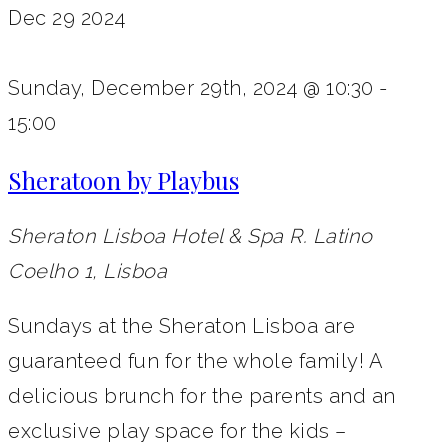
Dec
29
2024
Sunday, December 29th, 2024 @ 10:30
-
15:00
Sheratoon by Playbus
Sheraton Lisboa Hotel & Spa
R. Latino
Coelho 1, Lisboa
Sundays at the Sheraton Lisboa are
guaranteed fun for the whole family! A
delicious brunch for the parents and an
exclusive play space for the kids –