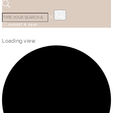
AUGUST 8, 2026
Loading view.