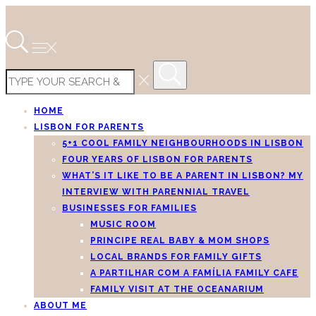
HOME
LISBON FOR PARENTS
5+1 COOL FAMILY NEIGHBOURHOODS IN LISBON
FOUR YEARS OF LISBON FOR PARENTS
WHAT’S IT LIKE TO BE A PARENT IN LISBON? MY
INTERVIEW WITH PARENNIAL TRAVEL
BUSINESSES FOR FAMILIES
MUSIC ROOM
PRINCIPE REAL BABY & MOM SHOPS
LOCAL BRANDS FOR FAMILY GIFTS
A PARTILHAR COM A FAMÍLIA FAMILY CAFE
FAMILY VISIT AT THE OCEANARIUM
ABOUT ME