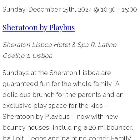
Sunday, December 15th, 2024 @ 10:30
-
15:00
Sheratoon by Playbus
Sheraton Lisboa Hotel & Spa
R. Latino
Coelho 1, Lisboa
Sundays at the Sheraton Lisboa are
guaranteed fun for the whole family! A
delicious brunch for the parents and an
exclusive play space for the kids –
Sheratoon by Playbus – now with new
bouncy houses, including a 20 m. bouncer,
ball pit, Legos and painting corner. Family