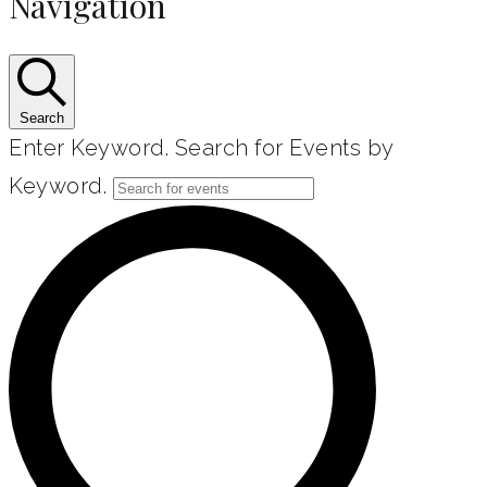
Navigation
Search
Enter Keyword. Search for Events by
Keyword.