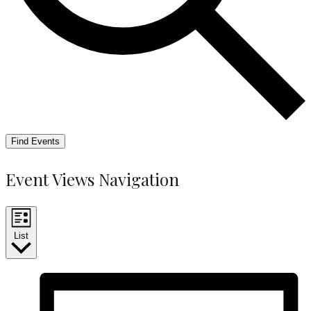
Find Events
Event Views Navigation
List