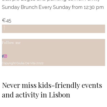
Sunday Brunch Every Sunday from 12:30 pm
€45
Follow me
Copyright Giulia De Vita 2022
Never miss kids-friendly events
and activity in Lisbon