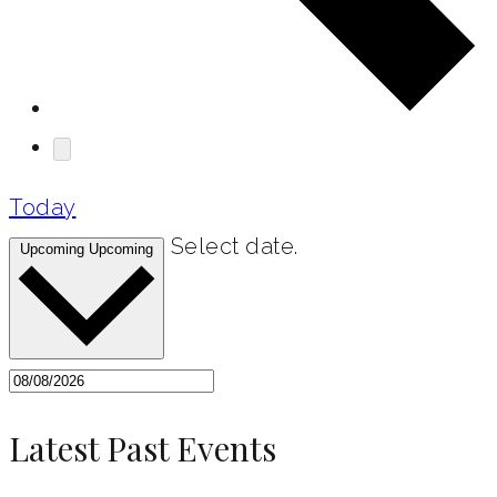
Today
Select date.
Upcoming
Upcoming
Latest Past Events