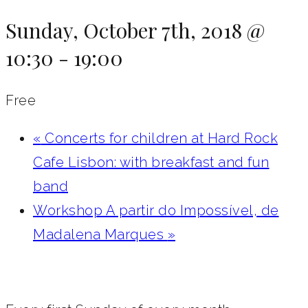
Sunday, October 7th, 2018 @
10:30
-
19:00
Free
«
Concerts for children at Hard Rock
Cafe Lisbon: with breakfast and fun
band
Workshop A partir do Impossível, de
Madalena Marques
»