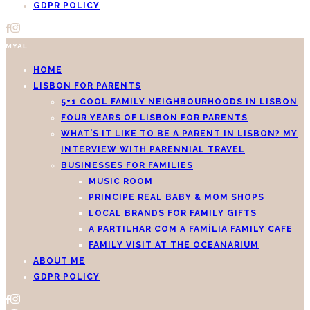
GDPR POLICY
MYAL
HOME
LISBON FOR PARENTS
5+1 COOL FAMILY NEIGHBOURHOODS IN LISBON
FOUR YEARS OF LISBON FOR PARENTS
WHAT’S IT LIKE TO BE A PARENT IN LISBON? MY
INTERVIEW WITH PARENNIAL TRAVEL
BUSINESSES FOR FAMILIES
MUSIC ROOM
PRINCIPE REAL BABY & MOM SHOPS
LOCAL BRANDS FOR FAMILY GIFTS
A PARTILHAR COM A FAMÍLIA FAMILY CAFE
FAMILY VISIT AT THE OCEANARIUM
ABOUT ME
GDPR POLICY