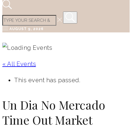
AUGUST 9, 2026
« All Events
This event has passed.
Un Dia No Mercado
Time Out Market