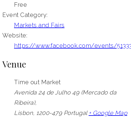
Free
Event Category:
Markets and Fairs
Website:
https://www.facebook.com/events/5133
Venue
Time out Market
Avenida 24 de Julho 49 (Mercado da
Ribeira),
Lisbon
,
1200-479
Portugal
+ Google Map