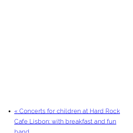
«
Concerts for children at Hard Rock
Cafe Lisbon: with breakfast and fun
band