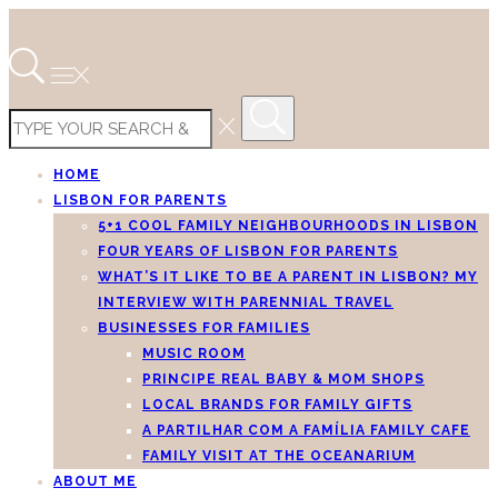
HOME
LISBON FOR PARENTS
5+1 COOL FAMILY NEIGHBOURHOODS IN LISBON
FOUR YEARS OF LISBON FOR PARENTS
WHAT’S IT LIKE TO BE A PARENT IN LISBON? MY
INTERVIEW WITH PARENNIAL TRAVEL
BUSINESSES FOR FAMILIES
MUSIC ROOM
PRINCIPE REAL BABY & MOM SHOPS
LOCAL BRANDS FOR FAMILY GIFTS
A PARTILHAR COM A FAMÍLIA FAMILY CAFE
FAMILY VISIT AT THE OCEANARIUM
ABOUT ME