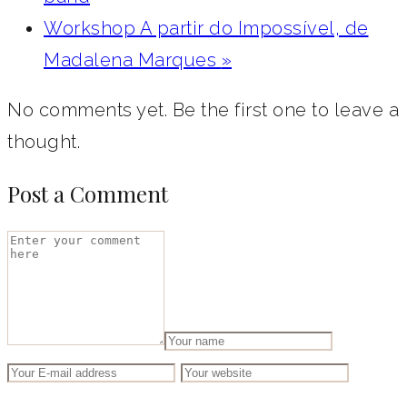
Workshop A partir do Impossível, de
Madalena Marques
»
No comments yet. Be the first one to leave a
thought.
Post a Comment