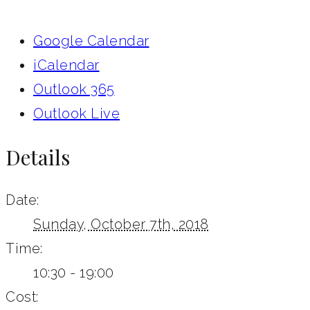
Google Calendar
iCalendar
Outlook 365
Outlook Live
Details
Date:
Sunday, October 7th, 2018
Time:
10:30 - 19:00
Cost: