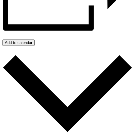
Add to calendar