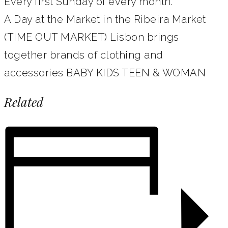
Every first Sunday of every month.
A Day at the Market in the Ribeira Market
(TIME OUT MARKET) Lisbon brings
together brands of clothing and
accessories BABY KIDS TEEN & WOMAN
Related