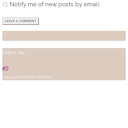
Notify me of new posts by email.
Follow me
Copyright Giulia De Vita 2022